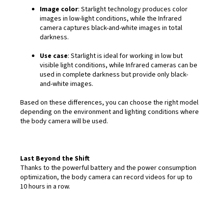
Image color
: Starlight technology produces color
images in low-light conditions, while the Infrared
camera captures black-and-white images in total
darkness.
Use case
: Starlight is ideal for working in low but
visible light conditions, while Infrared cameras can be
used in complete darkness but provide only black-
and-white images.
Based on these differences, you can choose the right model
depending on the environment and lighting conditions where
the body camera will be used.
Last Beyond the Shift
Thanks to the powerful battery and the power consumption
optimization, the body camera can record videos for up to
10 hours in a row.