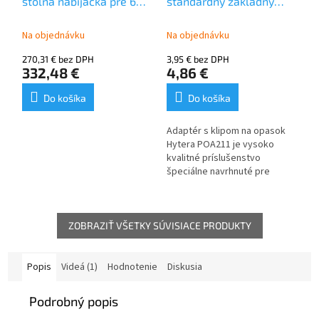
stolná nabíjačka pre 6
štandardný základný
kamier Hytera SC580,
adaptér pre telovú
SC780
kameru SC580, SC780
Na objednávku
Na objednávku
270,31 € bez DPH
3,95 € bez DPH
332,48 €
4,86 €
Do košíka
Do košíka
Adaptér s klipom na opasok
Hytera POA211 je vysoko
kvalitné príslušenstvo
špeciálne navrhnuté pre
kamery Hytera SC580 a SC780,
ktoré sa nosia na tele.
ZOBRAZIŤ VŠETKY SÚVISIACE PRODUKTY
Popis
Videá (1)
Hodnotenie
Diskusia
Podrobný popis