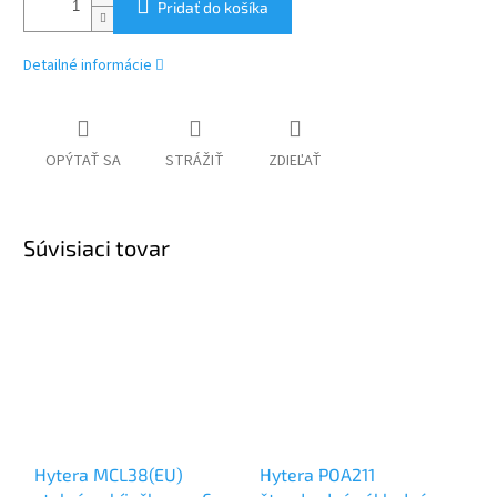
Pridať do košíka
Detailné informácie
OPÝTAŤ SA
STRÁŽIŤ
ZDIEĽAŤ
Súvisiaci tovar
Hytera MCL38(EU)
Hytera POA211