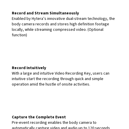
Record and Stream Simultaneously
Enabled by Hytera’s innovative dual-stream technology, the
body camera records and stores high definition footage
locally, while streaming compressed video. (Optional
function)
Record Intuitively
With a large and intuitive Video Recording Key, users can
intuitive start the recording through quick and simple
operation amid the hustle of onsite activities.
Capture the Complete Event
Pre-event recording enables the body camera to
automatically capture video and audio up to 120 seconds