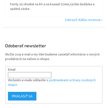
Ferity sú vhodné na KV a na koaxial 11mm,rýchla dodávka a
spätná väzba
Zobraziť ďalšie recenzie
Z
á
p
ä
Odoberať newsletter
t
Vložte svoj e-mail a my Vám budeme zasielať informácie o nových
i
produktoch na našom e-shope.
e
Email
Vložením e-mailu súhlasíte s
podmienkami ochrany osobných
údajov
PRIHLÁSIŤ SA