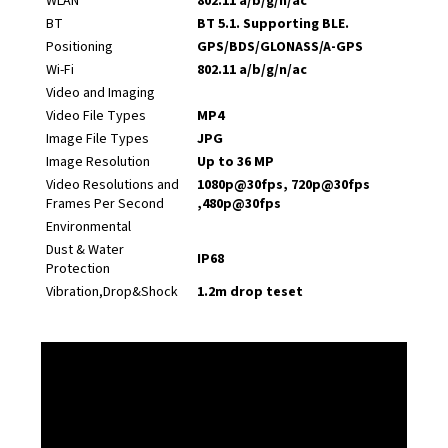
WLAN
802.11 a/b/g/n/ac
BT
BT 5.1. Supporting BLE.
Positioning
GPS/BDS/GLONASS/A-GPS
Wi-Fi
802.11 a/b/g/n/ac
Video and Imaging
Video File Types
MP4
Image File Types
JPG
Image Resolution
Up to 36 MP
Video Resolutions and
1080p@30fps, 720p@30fps
Frames Per Second
,480p@30fps
Environmental
Dust & Water
IP68
Protection
Vibration,Drop&Shock
1.2m drop teset