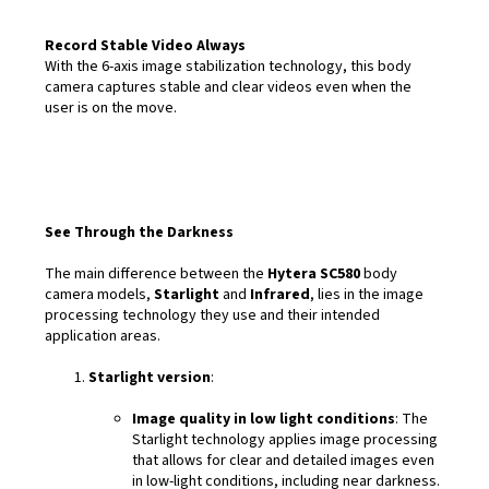
Record Stable Video Always
With the 6-axis image stabilization technology, this body
camera captures stable and clear videos even when the
user is on the move.
See Through the Darkness
The main difference between the
Hytera SC580
body
camera models,
Starlight
and
Infrared
, lies in the image
processing technology they use and their intended
application areas.
Starlight version
:
Image quality in low light conditions
: The
Starlight technology applies image processing
that allows for clear and detailed images even
in low-light conditions, including near darkness.