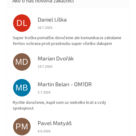
Daniel Líška
DL
Hodnotenie obchodu je 5 z 5 hviezdičiek.
26.7.2026
Super troška pomalšie doručenie ale komunikacia zabalanie
feritov ochrana proti prasknutiu super všetko dakujem
Marian Dvořák
MD
Hodnotenie obchodu je 5 z 5 hviezdičiek.
19.7.2026
Martin Belan - OM1DR
MB
Hodnotenie obchodu je 5 z 5 hviezdičiek.
3.7.2026
Rychle doručenie, kupil som uz niekolko krat a vzdy
spokojnost.
Pavel Matyáš
PM
Hodnotenie obchodu je 5 z 5 hviezdičiek.
6.6.2026