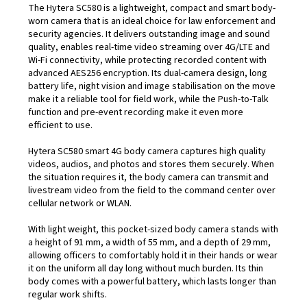
The Hytera SC580 is a lightweight, compact and smart body-
worn camera that is an ideal choice for law enforcement and
security agencies. It delivers outstanding image and sound
quality, enables real-time video streaming over 4G/LTE and
Wi-Fi connectivity, while protecting recorded content with
advanced AES256 encryption. Its dual-camera design, long
battery life, night vision and image stabilisation on the move
make it a reliable tool for field work, while the Push-to-Talk
function and pre-event recording make it even more
efficient to use.
Hytera SC580 smart 4G body camera captures high quality
videos, audios, and photos and stores them securely. When
the situation requires it, the body camera can transmit and
livestream video from the field to the command center over
cellular network or WLAN.
With light weight, this pocket-sized body camera stands with
a height of 91 mm, a width of 55 mm, and a depth of 29 mm,
allowing officers to comfortably hold it in their hands or wear
it on the uniform all day long without much burden. Its thin
body comes with a powerful battery, which lasts longer than
regular work shifts.