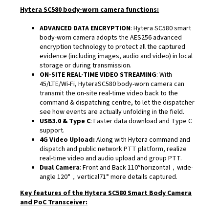
Hytera SC580 body-worn camera functions:
ADVANCED DATA ENCRYPTION
: Hytera SC580 smart
body-worn camera adopts the AES256 advanced
encryption technology to protect all the captured
evidence (including images, audio and video) in local
storage or during transmission.
ON-SITE REAL-TIME VIDEO STREAMING
: With
45/LTE/Wi-Fi, HyteraSC580 body-worn camera can
transmit the on-site real-time video back to the
command & dispatching centre, to let the dispatcher
see how events are actually unfolding in the field.
USB3.0 & Type C
: Faster data download and Type C
support.
4G Video Upload:
Along with Hytera command and
dispatch and public network PTT platform, realize
real-time video and audio upload and group PTT.
Dual Camera
: Front and Back 110°horizontal，wide-
angle 120°，vertical71° more details captured.
Key features of the Hytera SC580 Smart Body Camera
and PoC Transceiver: