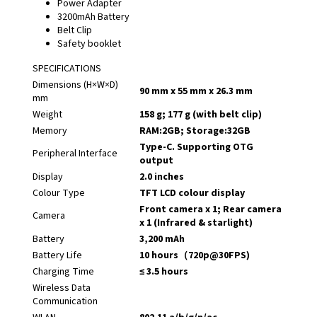
Power Adapter
3200mAh Battery
Belt Clip
Safety booklet
SPECIFICATIONS
Dimensions (H×W×D)
90 mm x 55 mm x 26.3 mm
mm
Weight
158 g; 177 g (with belt clip)
Memory
RAM:2GB; Storage:32GB
Type-C. Supporting OTG
Peripheral Interface
output
Display
2.0 inches
Colour Type
TFT LCD colour display
Front camera x 1; Rear camera
Camera
x 1 (Infrared & starlight)
Battery
3,200 mAh
Battery Life
10 hours（720p@30FPS)
Charging Time
≤ 3.5 hours
Wireless Data
Communication