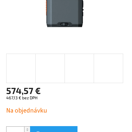
574,57 €
467,13 € bez DPH
Jednotková
Na objednávku
cena: