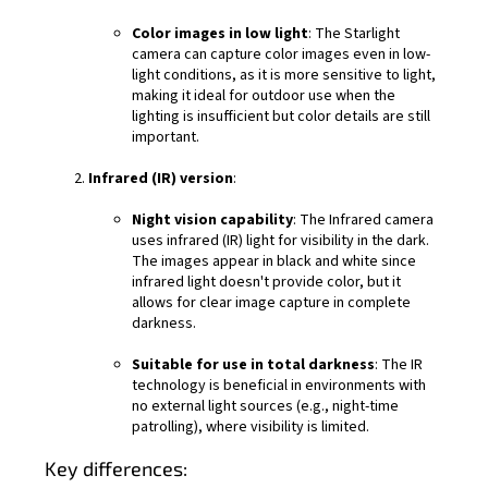
Color images in low light
: The Starlight
camera can capture color images even in low-
light conditions, as it is more sensitive to light,
making it ideal for outdoor use when the
lighting is insufficient but color details are still
important.
Infrared (IR) version
:
Night vision capability
: The Infrared camera
uses infrared (IR) light for visibility in the dark.
The images appear in black and white since
infrared light doesn't provide color, but it
allows for clear image capture in complete
darkness.
Suitable for use in total darkness
: The IR
technology is beneficial in environments with
no external light sources (e.g., night-time
patrolling), where visibility is limited.
Key differences: