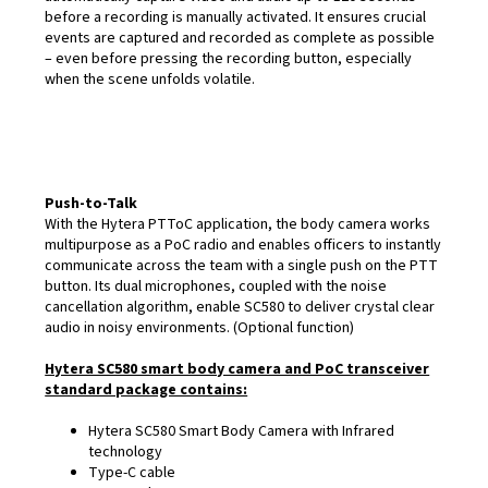
before a recording is manually activated. It ensures crucial
events are captured and recorded as complete as possible
– even before pressing the recording button, especially
when the scene unfolds volatile.
Push-to-Talk
With the Hytera PTToC application, the body camera works
multipurpose as a PoC radio and enables officers to instantly
communicate across the team with a single push on the PTT
button. Its dual microphones, coupled with the noise
cancellation algorithm, enable SC580 to deliver crystal clear
audio in noisy environments. (Optional function)
Hytera SC580 smart body camera and PoC transceiver
standard package contains:
Hytera SC580 Smart Body Camera with Infrared
technology
Type-C cable